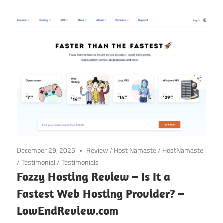
December 29, 2025
Review
/
Host Namaste
/
HostNamaste
/
Testimonial
/
Testimonials
Fozzy Hosting Review – Is It a
Fastest Web Hosting Provider? –
LowEndReview.com