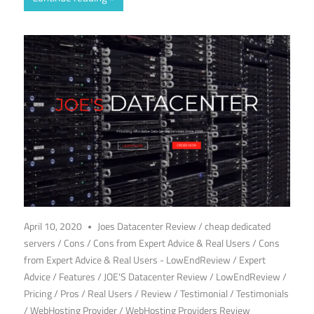
April 10, 2020
Joes Datacenter Review
/
cheap dedicated
servers
/
Cons
/
Cons from Expert Advice & Real Users
/
Cons
from Expert Advice & Real Users - LowEndReview
/
Expert
Advice
/
Features
/
JOE'S Datacenter Review
/
LowEndReview
/
Pricing
/
Pros
/
Real Users
/
Review
/
Testimonial
/
Testimonials
/
WebHosting Provider
/
WebHosting Providers Review