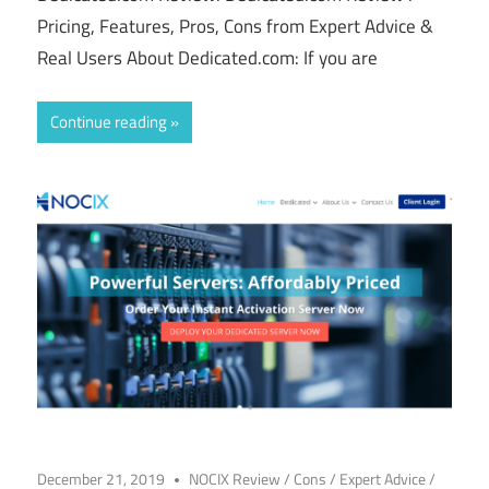
Pricing, Features, Pros, Cons from Expert Advice &
Real Users About Dedicated.com: If you are
Continue reading
December 21, 2019
NOCIX Review
/
Cons
/
Expert Advice
/