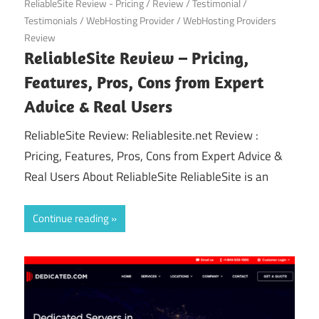
ReliableSite Review - Pricing
/
Review
/
Testimonial
/
Testimonials
/
WebHosting Provider
/
WebHosting Providers
Review
ReliableSite Review – Pricing,
Features, Pros, Cons from Expert
Advice & Real Users
ReliableSite Review: Reliablesite.net Review :
Pricing, Features, Pros, Cons from Expert Advice &
Real Users About ReliableSite ReliableSite is an
Continue reading