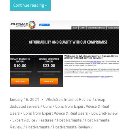
Continue reading
January 16, 2021
WholeSale Internet Review
/
cheap
dedicated servers
/
Cons
/
Cons from Expert Advice & Real
Users
/
Cons from Expert Advice & Real Users - LowEndReview
/
Expert Advice
/
Features
/
Host Namaste
/
Host Namaste
Review
/
HostNamaste
/
HostNamaste Review
/