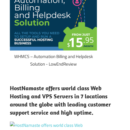
WHMCS – Automation Billing and Helpdesk
Solution - LowEndReview
HostNamaste offers world class Web
Hosting and VPS Servers in 7 locations
around the globe with leading customer
support service and high uptime.