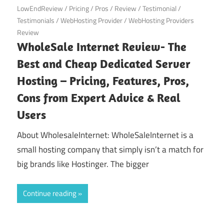
LowEndReview
/
Pricing
/
Pros
/
Review
/
Testimonial
/
Testimonials
/
WebHosting Provider
/
WebHosting Providers
Review
WholeSale Internet Review- The
Best and Cheap Dedicated Server
Hosting – Pricing, Features, Pros,
Cons from Expert Advice & Real
Users
About WholesaleInternet: WholeSaleInternet is a
small hosting company that simply isn’t a match for
big brands like Hostinger. The bigger
Continue reading