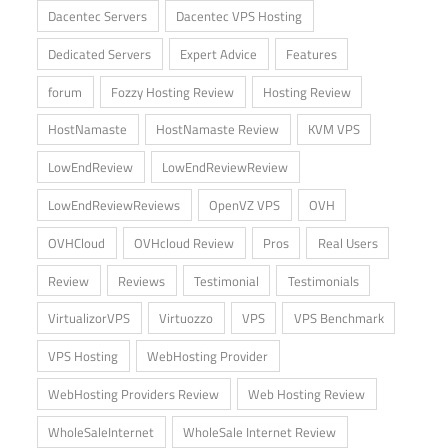
Dacentec Servers
Dacentec VPS Hosting
Dedicated Servers
Expert Advice
Features
forum
Fozzy Hosting Review
Hosting Review
HostNamaste
HostNamaste Review
KVM VPS
LowEndReview
LowEndReviewReview
LowEndReviewReviews
OpenVZ VPS
OVH
OVHCloud
OVHcloud Review
Pros
Real Users
Review
Reviews
Testimonial
Testimonials
VirtualizorVPS
Virtuozzo
VPS
VPS Benchmark
VPS Hosting
WebHosting Provider
WebHosting Providers Review
Web Hosting Review
WholeSaleInternet
WholeSale Internet Review