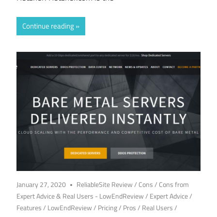
Continue reading
January 27, 2020
ReliableSite Review
/
Cons
/
Cons from
Expert Advice & Real Users - LowEndReview
/
Expert Advice
/
Features
/
LowEndReview
/
Pricing
/
Pros
/
Real Users
/