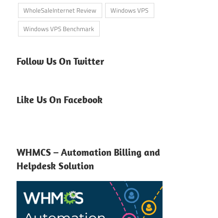
WholeSaleInternet Review
Windows VPS
Windows VPS Benchmark
Follow Us On Twitter
Like Us On Facebook
WHMCS – Automation Billing and
Helpdesk Solution