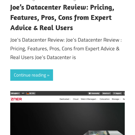
Joe’s Datacenter Review: Pricing,
Features, Pros, Cons from Expert
Advice & Real Users
Joe’s Datacenter Review: Joe’s Datacenter Review :
Pricing, Features, Pros, Cons from Expert Advice &
Real Users Joe’s Datacenter is
Continue reading