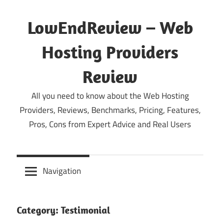
Skip
to
LowEndReview – Web
content
Hosting Providers
Review
All you need to know about the Web Hosting
Providers, Reviews, Benchmarks, Pricing, Features,
Pros, Cons from Expert Advice and Real Users
Navigation
Category:
Testimonial