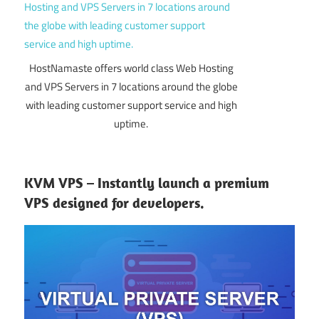
HostNamaste offers world class Web Hosting
and VPS Servers in 7 locations around the globe
with leading customer support service and high
uptime.
KVM VPS – Instantly launch a premium
VPS designed for developers.