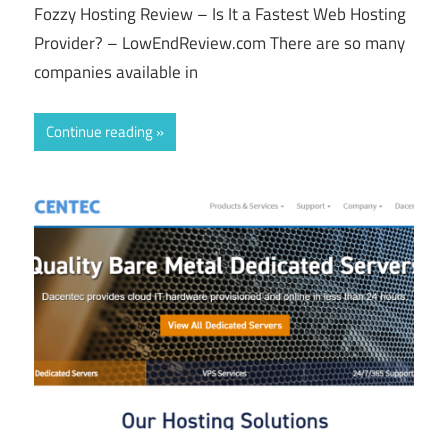
Fozzy Hosting Review – Is It a Fastest Web Hosting
Provider? – LowEndReview.com There are so many
companies available in
Continue reading