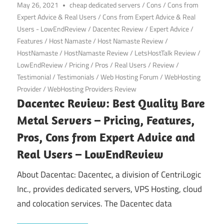
May 26, 2021
cheap dedicated servers
/
Cons
/
Cons from
Expert Advice & Real Users
/
Cons from Expert Advice & Real
Users - LowEndReview
/
Dacentec Review
/
Expert Advice
/
Features
/
Host Namaste
/
Host Namaste Review
/
HostNamaste
/
HostNamaste Review
/
LetsHostTalk Review
/
LowEndReview
/
Pricing
/
Pros
/
Real Users
/
Review
/
Testimonial
/
Testimonials
/
Web Hosting Forum
/
WebHosting
Provider
/
WebHosting Providers Review
Dacentec Review: Best Quality Bare
Metal Servers – Pricing, Features,
Pros, Cons from Expert Advice and
Real Users – LowEndReview
About Dacentac: Dacentec, a division of CentriLogic
Inc., provides dedicated servers, VPS Hosting, cloud
and colocation services. The Dacentec data