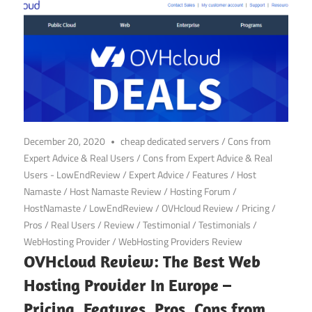
December 20, 2020
cheap dedicated servers
/
Cons from
Expert Advice & Real Users
/
Cons from Expert Advice & Real
Users - LowEndReview
/
Expert Advice
/
Features
/
Host
Namaste
/
Host Namaste Review
/
Hosting Forum
/
HostNamaste
/
LowEndReview
/
OVHcloud Review
/
Pricing
/
Pros
/
Real Users
/
Review
/
Testimonial
/
Testimonials
/
WebHosting Provider
/
WebHosting Providers Review
OVHcloud Review: The Best Web
Hosting Provider In Europe –
Pricing, Features, Pros, Cons from