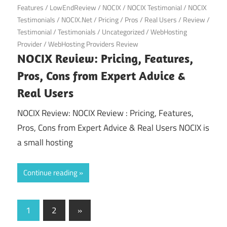
Features
/
LowEndReview
/
NOCIX
/
NOCIX Testimonial
/
NOCIX
Testimonials
/
NOCIX.Net
/
Pricing
/
Pros
/
Real Users
/
Review
/
Testimonial
/
Testimonials
/
Uncategorized
/
WebHosting
Provider
/
WebHosting Providers Review
NOCIX Review: Pricing, Features,
Pros, Cons from Expert Advice &
Real Users
NOCIX Review: NOCIX Review : Pricing, Features,
Pros, Cons from Expert Advice & Real Users NOCIX is
a small hosting
Continue reading
Posts
Next
1
2
»
Posts