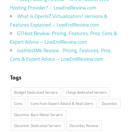
Hosting Provider? – LowEndReview.com
What is OpenVZ Virtualization? Versions &
Features Explained – LowEndReview.com
GTHost Review: Pricing, Features, Pros, Cons &
Expert Advice – LowEndReview.com
JustHostMe Review : Pricing, Features, Pros,
Cons & Expert Advice – LowEndReview.com
Tags
Budget Dedicated Servers
cheap dedicated servers
Cons
Cons from Expert Advice & Real Users
Dacentec
Dacentec Bare Metal Servers
Dacentec Dedicated Servers
Dacentec Review