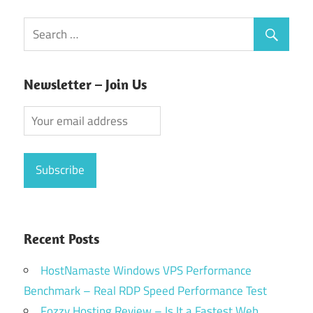
pagination
Newsletter – Join Us
Recent Posts
HostNamaste Windows VPS Performance
Benchmark – Real RDP Speed Performance Test
Fozzy Hosting Review – Is It a Fastest Web