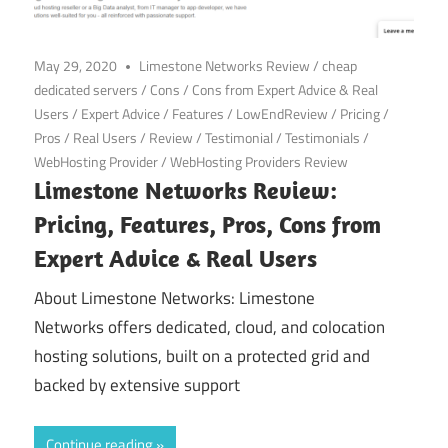
May 29, 2020
Limestone Networks Review
/
cheap
dedicated servers
/
Cons
/
Cons from Expert Advice & Real
Users
/
Expert Advice
/
Features
/
LowEndReview
/
Pricing
/
Pros
/
Real Users
/
Review
/
Testimonial
/
Testimonials
/
WebHosting Provider
/
WebHosting Providers Review
Limestone Networks Review:
Pricing, Features, Pros, Cons from
Expert Advice & Real Users
About Limestone Networks: Limestone
Networks offers dedicated, cloud, and colocation
hosting solutions, built on a protected grid and
backed by extensive support
Continue reading