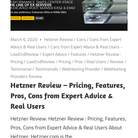
March 6, 2020
Hetzner Review
/
Cons
/
Cons from Expert
Advice & Real Users
/
Cons from Expert Advice & Real Users -
LowEndReview
/
Expert Advice
/
Features
/
Hetzner Review :
Pricing
/
LowEndReview
/
Pricing
/
Pros
/
Real Users
/
Review
/
Testimonial
/
Testimonials
/
WebHosting Provider
/
WebHosting
Providers Review
Hetzner Review – Pricing, Features,
Pros, Cons from Expert Advice &
Real Users
Hetzner Review: Hetzner Review : Pricing, Features,
Pros, Cons from Expert Advice & Real Users About
Hetzner: Hetzner.com is the