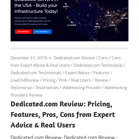
December 31, 2019
Dedicated.com Review
/
Cons
/
Cons
from Expert Advice & Real Users
/
Dedicated.com Testimonial
/
Dedicated.com Testimonials
/
Expert Advice
/
Features
/
LowEndReview
/
Pricing
/
Pros
/
Real Users
/
Review
/
Testimonial
/
Testimonials
/
WebHosting Provider
/
WebHosting
Providers Review
Dedicated.com Review: Pricing,
Features, Pros, Cons from Expert
Advice & Real Users
Dedicated.com Review: Dedicated.com Review :