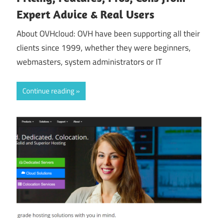
Expert Advice & Real Users
About OVHcloud: OVH have been supporting all their
clients since 1999, whether they were beginners,
webmasters, system administrators or IT
Continue reading