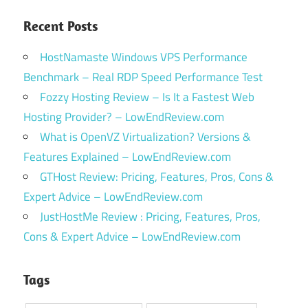
Recent Posts
HostNamaste Windows VPS Performance
Benchmark – Real RDP Speed Performance Test
Fozzy Hosting Review – Is It a Fastest Web
Hosting Provider? – LowEndReview.com
What is OpenVZ Virtualization? Versions &
Features Explained – LowEndReview.com
GTHost Review: Pricing, Features, Pros, Cons &
Expert Advice – LowEndReview.com
JustHostMe Review : Pricing, Features, Pros,
Cons & Expert Advice – LowEndReview.com
Tags