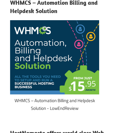
WHMCS – Automation Billing and
Helpdesk Solution
WHMCS – Automation Billing and Helpdesk
Solution - LowEndReview
HostNamaste offers world class Web