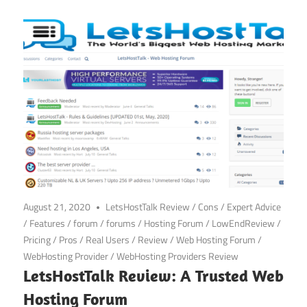
August 21, 2020
LetsHostTalk Review
/
Cons
/
Expert Advice
/
Features
/
forum
/
forums
/
Hosting Forum
/
LowEndReview
/
Pricing
/
Pros
/
Real Users
/
Review
/
Web Hosting Forum
/
WebHosting Provider
/
WebHosting Providers Review
LetsHostTalk Review: A Trusted Web
Hosting Forum