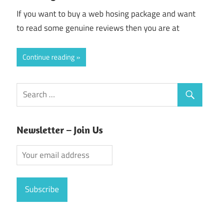
If you want to buy a web hosing package and want
to read some genuine reviews then you are at
Continue reading
Newsletter – Join Us