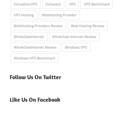
VirtualizorVPS
Virtuozzo
VPS
VPS Benchmark
VPS Hosting
WebHosting Provider
WebHosting Providers Review
Web Hosting Review
WholeSaleInternet
WholeSale Internet Review
WholeSaleInternet Review
Windows VPS
Windows VPS Benchmark
Follow Us On Twitter
Like Us On Facebook