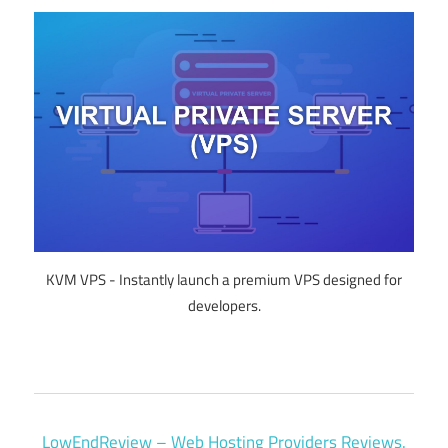
KVM VPS - Instantly launch a premium VPS designed for
developers.
LowEndReview – Web Hosting Providers Reviews.