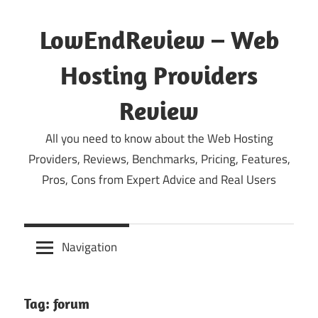
Skip
to
LowEndReview – Web
content
Hosting Providers
Review
All you need to know about the Web Hosting
Providers, Reviews, Benchmarks, Pricing, Features,
Pros, Cons from Expert Advice and Real Users
Navigation
Tag:
forum