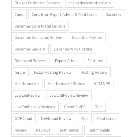
Budget Dedicated Servers
cheap dedicated servers
Cons
Cons from Expert Advice & Real Users
Dacentec
Dacentec Bare Metal Servers
Dacentec Dedicated Servers
Dacentec Review
Dacentec Servers
Dacentec VPS Hosting
Dedicated Servers
Expert Advice
Features
forum
Fozzy Hosting Review
Hosting Review
HostNamaste
HostNamaste Review
KVM VPS
LowEndReview
LowEndReviewReview
LowEndReviewReviews
OpenVZ VPS
OVH
OVHCloud
OVHcloud Review
Pros
Real Users
Review
Reviews
Testimonial
Testimonials