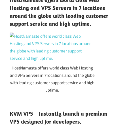
Hosting and VPS Servers in 7 locations
around the globe with leading customer
support service and high uptime.
HostNamaste offers world class Web Hosting
and VPS Servers in 7 locations around the globe
with leading customer support service and high
uptime.
KVM VPS – Instantly launch a premium
VPS designed for developers.