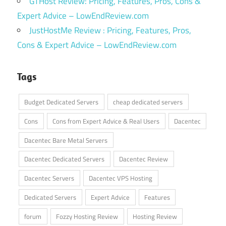
GTHost Review: Pricing, Features, Pros, Cons &
Expert Advice – LowEndReview.com
JustHostMe Review : Pricing, Features, Pros,
Cons & Expert Advice – LowEndReview.com
Tags
Budget Dedicated Servers
cheap dedicated servers
Cons
Cons from Expert Advice & Real Users
Dacentec
Dacentec Bare Metal Servers
Dacentec Dedicated Servers
Dacentec Review
Dacentec Servers
Dacentec VPS Hosting
Dedicated Servers
Expert Advice
Features
forum
Fozzy Hosting Review
Hosting Review