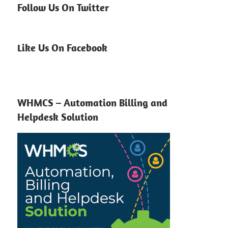
Follow Us On Twitter
Like Us On Facebook
WHMCS – Automation Billing and
Helpdesk Solution