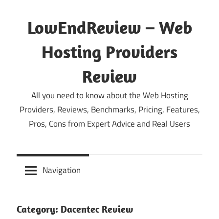
Skip
to
LowEndReview – Web
content
Hosting Providers
Review
All you need to know about the Web Hosting
Providers, Reviews, Benchmarks, Pricing, Features,
Pros, Cons from Expert Advice and Real Users
Navigation
Category:
Dacentec Review