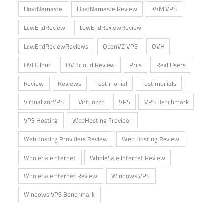
HostNamaste
HostNamaste Review
KVM VPS
LowEndReview
LowEndReviewReview
LowEndReviewReviews
OpenVZ VPS
OVH
OVHCloud
OVHcloud Review
Pros
Real Users
Review
Reviews
Testimonial
Testimonials
VirtualizorVPS
Virtuozzo
VPS
VPS Benchmark
VPS Hosting
WebHosting Provider
WebHosting Providers Review
Web Hosting Review
WholeSaleInternet
WholeSale Internet Review
WholeSaleInternet Review
Windows VPS
Windows VPS Benchmark