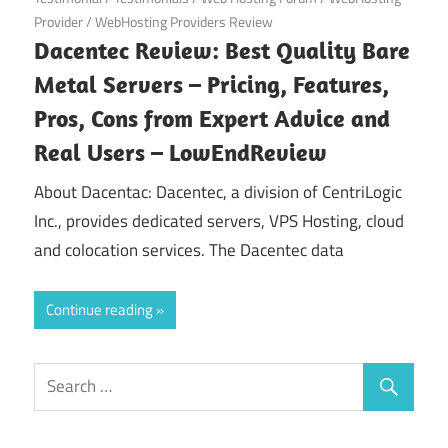
Provider
/
WebHosting Providers Review
Dacentec Review: Best Quality Bare
Metal Servers – Pricing, Features,
Pros, Cons from Expert Advice and
Real Users – LowEndReview
About Dacentac: Dacentec, a division of CentriLogic
Inc., provides dedicated servers, VPS Hosting, cloud
and colocation services. The Dacentec data
Continue reading