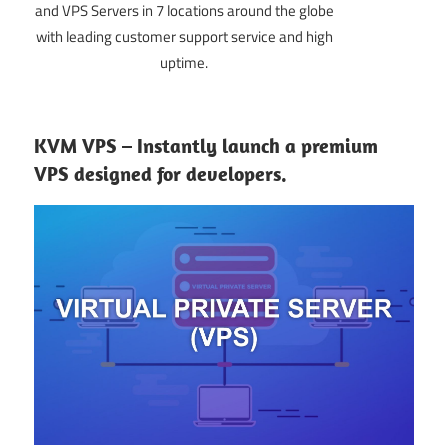
and VPS Servers in 7 locations around the globe
with leading customer support service and high
uptime.
KVM VPS – Instantly launch a premium
VPS designed for developers.