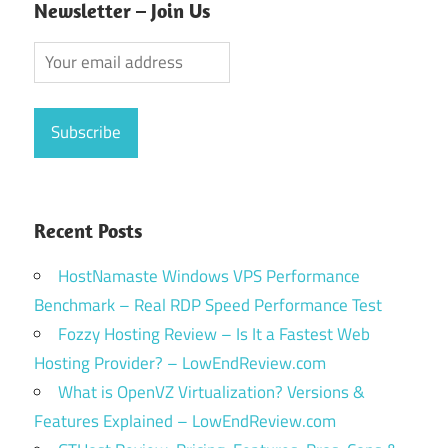
Newsletter – Join Us
Recent Posts
HostNamaste Windows VPS Performance
Benchmark – Real RDP Speed Performance Test
Fozzy Hosting Review – Is It a Fastest Web
Hosting Provider? – LowEndReview.com
What is OpenVZ Virtualization? Versions &
Features Explained – LowEndReview.com