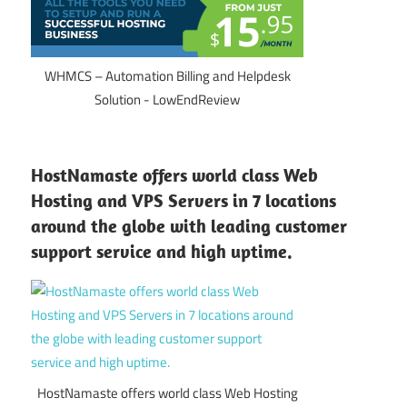
WHMCS – Automation Billing and Helpdesk
Solution - LowEndReview
HostNamaste offers world class Web
Hosting and VPS Servers in 7 locations
around the globe with leading customer
support service and high uptime.
HostNamaste offers world class Web Hosting