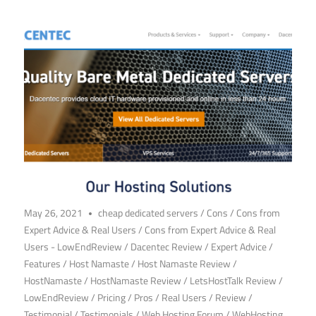
May 26, 2021
cheap dedicated servers
/
Cons
/
Cons from
Expert Advice & Real Users
/
Cons from Expert Advice & Real
Users - LowEndReview
/
Dacentec Review
/
Expert Advice
/
Features
/
Host Namaste
/
Host Namaste Review
/
HostNamaste
/
HostNamaste Review
/
LetsHostTalk Review
/
LowEndReview
/
Pricing
/
Pros
/
Real Users
/
Review
/
Testimonial
/
Testimonials
/
Web Hosting Forum
/
WebHosting