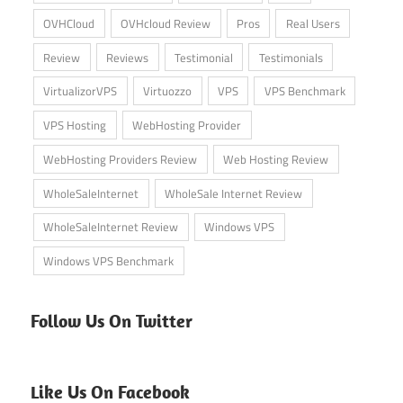
OVHCloud
OVHcloud Review
Pros
Real Users
Review
Reviews
Testimonial
Testimonials
VirtualizorVPS
Virtuozzo
VPS
VPS Benchmark
VPS Hosting
WebHosting Provider
WebHosting Providers Review
Web Hosting Review
WholeSaleInternet
WholeSale Internet Review
WholeSaleInternet Review
Windows VPS
Windows VPS Benchmark
Follow Us On Twitter
Like Us On Facebook