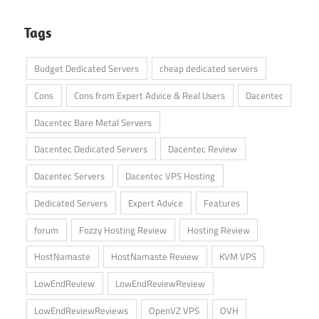
Tags
Budget Dedicated Servers
cheap dedicated servers
Cons
Cons from Expert Advice & Real Users
Dacentec
Dacentec Bare Metal Servers
Dacentec Dedicated Servers
Dacentec Review
Dacentec Servers
Dacentec VPS Hosting
Dedicated Servers
Expert Advice
Features
forum
Fozzy Hosting Review
Hosting Review
HostNamaste
HostNamaste Review
KVM VPS
LowEndReview
LowEndReviewReview
LowEndReviewReviews
OpenVZ VPS
OVH