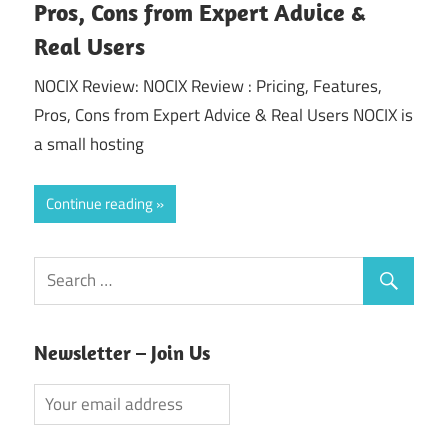
Pros, Cons from Expert Advice &
Real Users
NOCIX Review: NOCIX Review : Pricing, Features,
Pros, Cons from Expert Advice & Real Users NOCIX is
a small hosting
Continue reading
Newsletter – Join Us