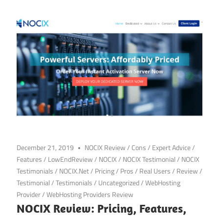
December 21, 2019
NOCIX Review
/
Cons
/
Expert Advice
/
Features
/
LowEndReview
/
NOCIX
/
NOCIX Testimonial
/
NOCIX
Testimonials
/
NOCIX.Net
/
Pricing
/
Pros
/
Real Users
/
Review
/
Testimonial
/
Testimonials
/
Uncategorized
/
WebHosting
Provider
/
WebHosting Providers Review
NOCIX Review: Pricing, Features,