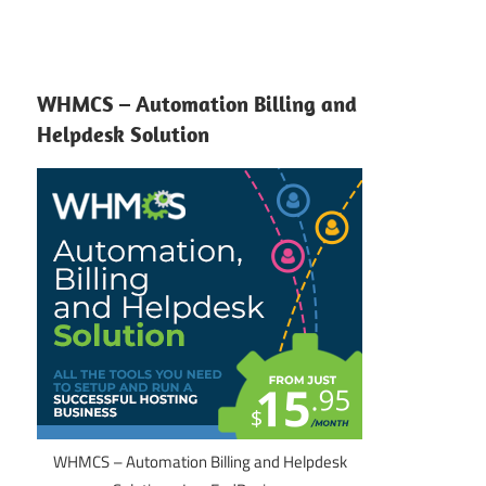
WHMCS – Automation Billing and
Helpdesk Solution
WHMCS – Automation Billing and Helpdesk