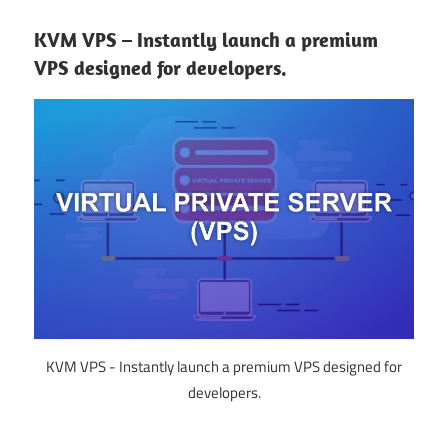
KVM VPS – Instantly launch a premium
VPS designed for developers.
KVM VPS - Instantly launch a premium VPS designed for
developers.