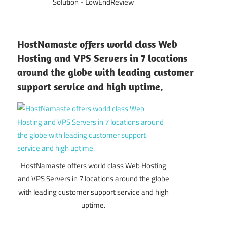
Solution - LowEndReview
HostNamaste offers world class Web
Hosting and VPS Servers in 7 locations
around the globe with leading customer
support service and high uptime.
HostNamaste offers world class Web Hosting
and VPS Servers in 7 locations around the globe
with leading customer support service and high
uptime.