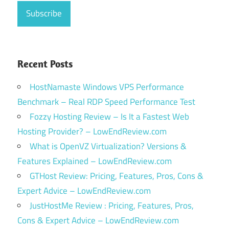
Recent Posts
HostNamaste Windows VPS Performance
Benchmark – Real RDP Speed Performance Test
Fozzy Hosting Review – Is It a Fastest Web
Hosting Provider? – LowEndReview.com
What is OpenVZ Virtualization? Versions &
Features Explained – LowEndReview.com
GTHost Review: Pricing, Features, Pros, Cons &
Expert Advice – LowEndReview.com
JustHostMe Review : Pricing, Features, Pros,
Cons & Expert Advice – LowEndReview.com