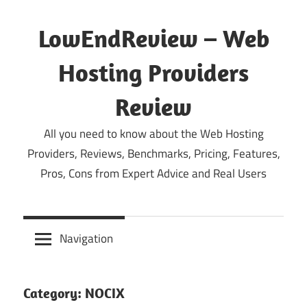
Skip
to
LowEndReview – Web
content
Hosting Providers
Review
All you need to know about the Web Hosting
Providers, Reviews, Benchmarks, Pricing, Features,
Pros, Cons from Expert Advice and Real Users
Navigation
Category:
NOCIX