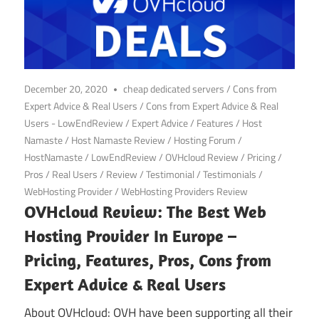
December 20, 2020
cheap dedicated servers
/
Cons from
Expert Advice & Real Users
/
Cons from Expert Advice & Real
Users - LowEndReview
/
Expert Advice
/
Features
/
Host
Namaste
/
Host Namaste Review
/
Hosting Forum
/
HostNamaste
/
LowEndReview
/
OVHcloud Review
/
Pricing
/
Pros
/
Real Users
/
Review
/
Testimonial
/
Testimonials
/
WebHosting Provider
/
WebHosting Providers Review
OVHcloud Review: The Best Web
Hosting Provider In Europe –
Pricing, Features, Pros, Cons from
Expert Advice & Real Users
About OVHcloud: OVH have been supporting all their