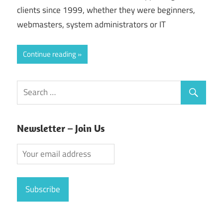
clients since 1999, whether they were beginners,
webmasters, system administrators or IT
Continue reading
Newsletter – Join Us