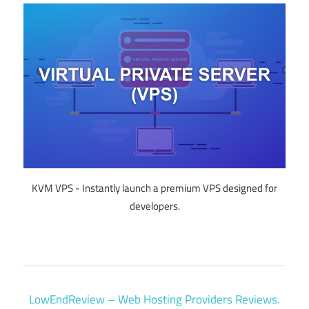
KVM VPS - Instantly launch a premium VPS designed for
developers.
LowEndReview – Web Hosting Providers Reviews.