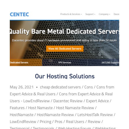
May 26, 2021
cheap dedicated servers
/
Cons
/
Cons from
Expert Advice & Real Users
/
Cons from Expert Advice & Real
Users - LowEndReview
/
Dacentec Review
/
Expert Advice
/
Features
/
Host Namaste
/
Host Namaste Review
/
HostNamaste
/
HostNamaste Review
/
LetsHostTalk Review
/
LowEndReview
/
Pricing
/
Pros
/
Real Users
/
Review
/
Testimonial
/
Testimonials
/
Web Hosting Forum
/
WebHosting