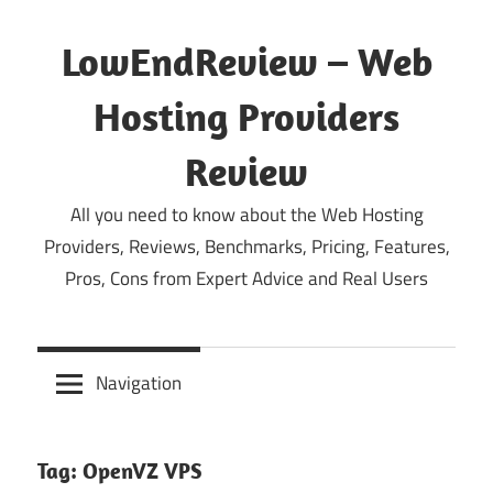
Skip
to
LowEndReview – Web
content
Hosting Providers
Review
All you need to know about the Web Hosting
Providers, Reviews, Benchmarks, Pricing, Features,
Pros, Cons from Expert Advice and Real Users
Navigation
Tag:
OpenVZ VPS