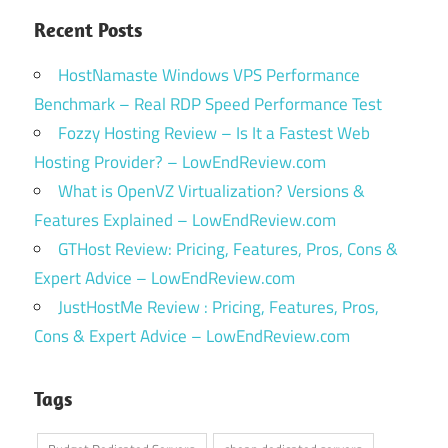
Recent Posts
HostNamaste Windows VPS Performance
Benchmark – Real RDP Speed Performance Test
Fozzy Hosting Review – Is It a Fastest Web
Hosting Provider? – LowEndReview.com
What is OpenVZ Virtualization? Versions &
Features Explained – LowEndReview.com
GTHost Review: Pricing, Features, Pros, Cons &
Expert Advice – LowEndReview.com
JustHostMe Review : Pricing, Features, Pros,
Cons & Expert Advice – LowEndReview.com
Tags