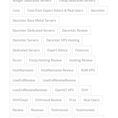
Budget Dedicated Servers
cheap dedicated servers
Cons
Cons from Expert Advice & Real Users
Dacentec
Dacentec Bare Metal Servers
Dacentec Dedicated Servers
Dacentec Review
Dacentec Servers
Dacentec VPS Hosting
Dedicated Servers
Expert Advice
Features
forum
Fozzy Hosting Review
Hosting Review
HostNamaste
HostNamaste Review
KVM VPS
LowEndReview
LowEndReviewReview
LowEndReviewReviews
OpenVZ VPS
OVH
OVHCloud
OVHcloud Review
Pros
Real Users
Review
Reviews
Testimonial
Testimonials