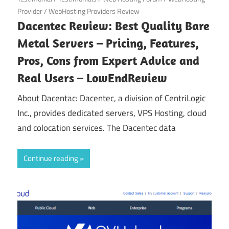
Provider
/
WebHosting Providers Review
Dacentec Review: Best Quality Bare
Metal Servers – Pricing, Features,
Pros, Cons from Expert Advice and
Real Users – LowEndReview
About Dacentac: Dacentec, a division of CentriLogic
Inc., provides dedicated servers, VPS Hosting, cloud
and colocation services. The Dacentec data
Continue reading