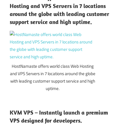
Hosting and VPS Servers in 7 locations
around the globe with leading customer
support service and high uptime.
HostNamaste offers world class Web Hosting
and VPS Servers in 7 locations around the globe
with leading customer support service and high
uptime.
KVM VPS – Instantly launch a premium
VPS designed for developers.