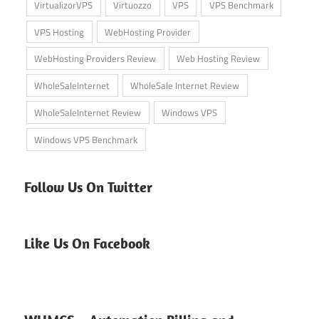
VirtualizorVPS
Virtuozzo
VPS
VPS Benchmark
VPS Hosting
WebHosting Provider
WebHosting Providers Review
Web Hosting Review
WholeSaleInternet
WholeSale Internet Review
WholeSaleInternet Review
Windows VPS
Windows VPS Benchmark
Follow Us On Twitter
Like Us On Facebook