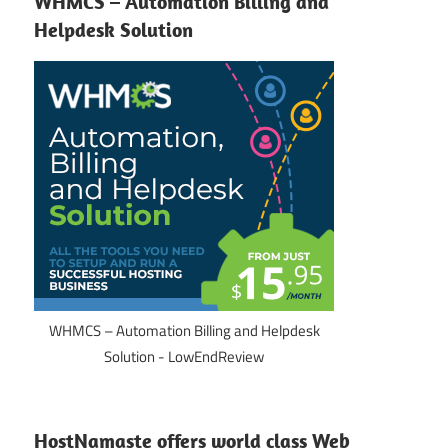
WHMCS – Automation Billing and
Helpdesk Solution
WHMCS – Automation Billing and Helpdesk
Solution - LowEndReview
HostNamaste offers world class Web