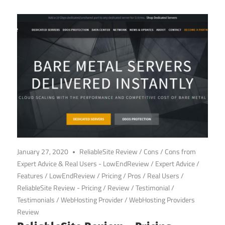
January 27, 2020
ReliableSite Review
/
Cons
/
Cons from
Expert Advice & Real Users - LowEndReview
/
Expert Advice
/
Features
/
LowEndReview
/
Pricing
/
Pros
/
Real Users
/
ReliableSite Review - Pricing
/
Review
/
Testimonial
/
Testimonials
/
WebHosting Provider
/
WebHosting Providers
Review