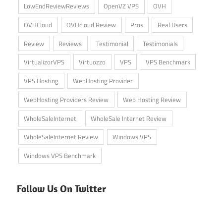
LowEndReviewReviews
OpenVZ VPS
OVH
OVHCloud
OVHcloud Review
Pros
Real Users
Review
Reviews
Testimonial
Testimonials
VirtualizorVPS
Virtuozzo
VPS
VPS Benchmark
VPS Hosting
WebHosting Provider
WebHosting Providers Review
Web Hosting Review
WholeSaleInternet
WholeSale Internet Review
WholeSaleInternet Review
Windows VPS
Windows VPS Benchmark
Follow Us On Twitter