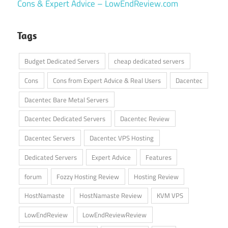
Cons & Expert Advice – LowEndReview.com
Tags
Budget Dedicated Servers
cheap dedicated servers
Cons
Cons from Expert Advice & Real Users
Dacentec
Dacentec Bare Metal Servers
Dacentec Dedicated Servers
Dacentec Review
Dacentec Servers
Dacentec VPS Hosting
Dedicated Servers
Expert Advice
Features
forum
Fozzy Hosting Review
Hosting Review
HostNamaste
HostNamaste Review
KVM VPS
LowEndReview
LowEndReviewReview