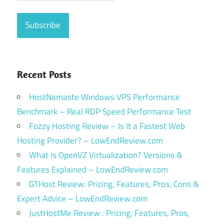
Recent Posts
HostNamaste Windows VPS Performance
Benchmark – Real RDP Speed Performance Test
Fozzy Hosting Review – Is It a Fastest Web
Hosting Provider? – LowEndReview.com
What is OpenVZ Virtualization? Versions &
Features Explained – LowEndReview.com
GTHost Review: Pricing, Features, Pros, Cons &
Expert Advice – LowEndReview.com
JustHostMe Review : Pricing, Features, Pros,