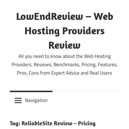
Skip
to
LowEndReview – Web
content
Hosting Providers
Review
All you need to know about the Web Hosting
Providers, Reviews, Benchmarks, Pricing, Features,
Pros, Cons from Expert Advice and Real Users
Navigation
Tag:
ReliableSite Review – Pricing