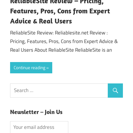
ReliableSite Review – Pricing,
Features, Pros, Cons from Expert
Advice & Real Users
ReliableSite Review: Reliablesite.net Review :
Pricing, Features, Pros, Cons from Expert Advice &
Real Users About ReliableSite ReliableSite is an
Continue reading
Newsletter – Join Us