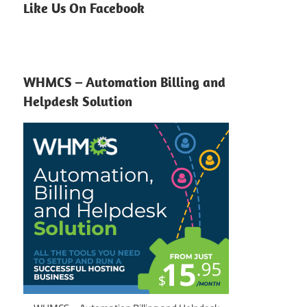
Like Us On Facebook
WHMCS – Automation Billing and
Helpdesk Solution