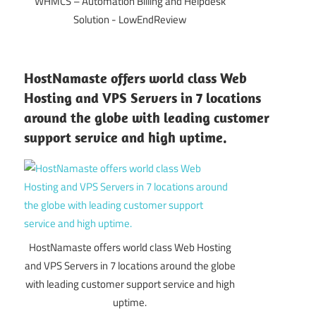
WHMCS – Automation Billing and Helpdesk
Solution - LowEndReview
HostNamaste offers world class Web
Hosting and VPS Servers in 7 locations
around the globe with leading customer
support service and high uptime.
HostNamaste offers world class Web Hosting
and VPS Servers in 7 locations around the globe
with leading customer support service and high
uptime.