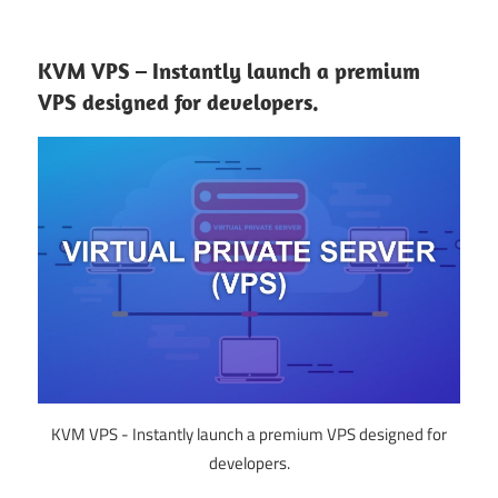
KVM VPS – Instantly launch a premium
VPS designed for developers.
KVM VPS - Instantly launch a premium VPS designed for
developers.