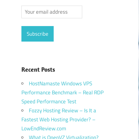
Recent Posts
HostNamaste Windows VPS
Performance Benchmark – Real RDP
Speed Performance Test
Fozzy Hosting Review – Is It a
Fastest Web Hosting Provider? –
LowEndReview.com
What is OpenVZ Virtualization?