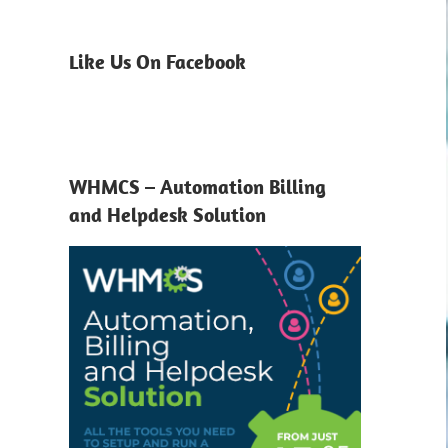
Like Us On Facebook
WHMCS – Automation Billing
and Helpdesk Solution