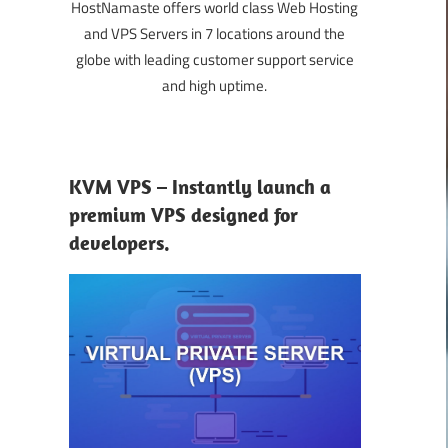
HostNamaste offers world class Web Hosting
and VPS Servers in 7 locations around the
globe with leading customer support service
and high uptime.
KVM VPS – Instantly launch a
premium VPS designed for
developers.