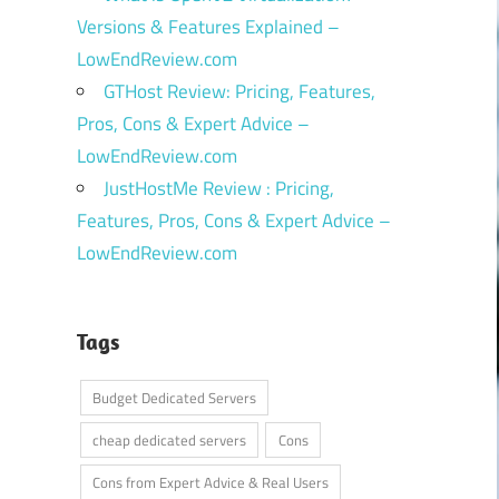
Versions & Features Explained –
LowEndReview.com
GTHost Review: Pricing, Features,
Pros, Cons & Expert Advice –
LowEndReview.com
JustHostMe Review : Pricing,
Features, Pros, Cons & Expert Advice –
LowEndReview.com
Tags
Budget Dedicated Servers
cheap dedicated servers
Cons
Cons from Expert Advice & Real Users