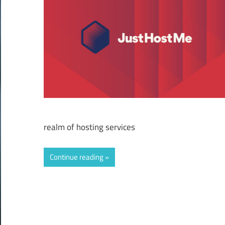
realm of hosting services
Continue reading