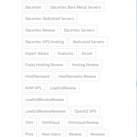
Dacentec
Dacentec Bare Metal Servers
Dacentec Dedicated Servers
Dacentec Review
Dacentec Servers
Dacentec VPS Hosting
Dedicated Servers
Expert Advice
Features
forum
Fozzy Hosting Review
Hosting Review
HostNamaste
HostNamaste Review
KVM VPS
LowEndReview
LowEndReviewReview
LowEndReviewReviews
OpenVZ VPS
OVH
OVHCloud
OVHcloud Review
Pros
Real Users
Review
Reviews