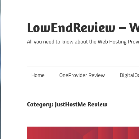
Skip
to
content
LowEndReview – W
All you need to know about the Web Hosting Provi
Home
OneProvider Review
DigitalO
Category:
JustHostMe Review