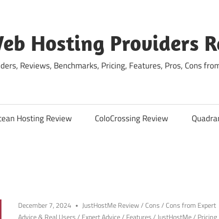
eb Hosting Providers 
ders, Reviews, Benchmarks, Pricing, Features, Pros, Cons fro
cean Hosting Review
ColoCrossing Review
Quadra
December 7, 2024
JustHostMe Review
/
Cons
/
Cons from Expert
Advice & Real Users
/
Expert Advice
/
Features
/
JustHostMe
/
Pricing