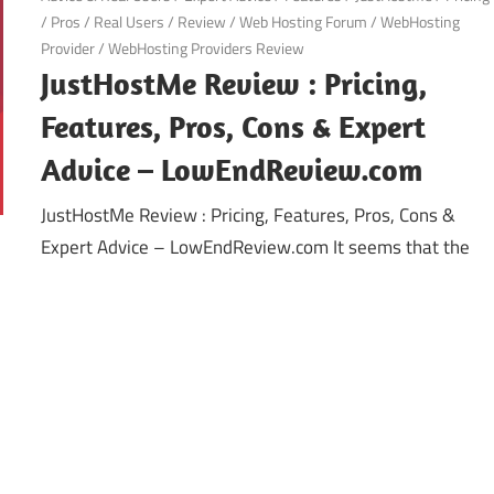
/
Pros
/
Real Users
/
Review
/
Web Hosting Forum
/
WebHosting
Provider
/
WebHosting Providers Review
JustHostMe Review : Pricing,
Features, Pros, Cons & Expert
Advice – LowEndReview.com
JustHostMe Review : Pricing, Features, Pros, Cons &
Expert Advice – LowEndReview.com It seems that the