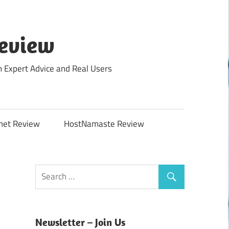
Review
m Expert Advice and Real Users
net Review
HostNamaste Review
Newsletter – Join Us