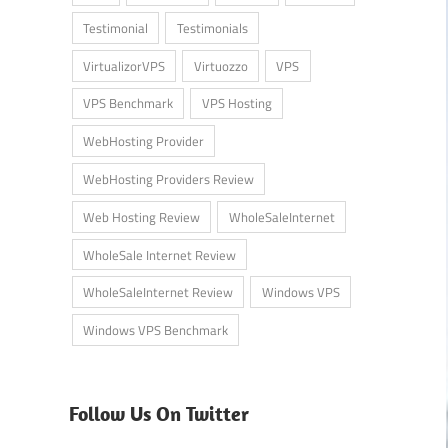
Testimonial
Testimonials
VirtualizorVPS
Virtuozzo
VPS
VPS Benchmark
VPS Hosting
WebHosting Provider
WebHosting Providers Review
Web Hosting Review
WholeSaleInternet
WholeSale Internet Review
WholeSaleInternet Review
Windows VPS
Windows VPS Benchmark
Follow Us On Twitter