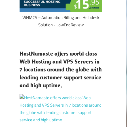
WHMCS – Automation Billing and Helpdesk
Solution - LowEndReview
HostNamaste offers world class
Web Hosting and VPS Servers in
7 locations around the globe with
leading customer support service
and high uptime.