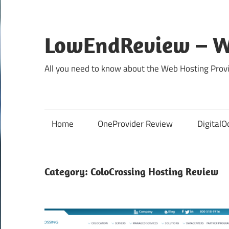
Skip
to
content
LowEndReview – W
All you need to know about the Web Hosting Provi
Home
OneProvider Review
DigitalO
Category:
ColoCrossing Hosting Review