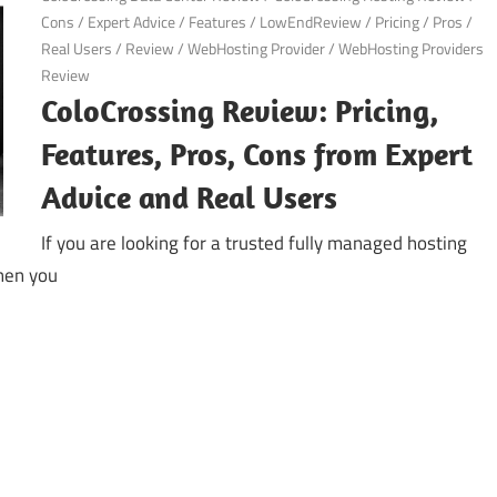
Cons
/
Expert Advice
/
Features
/
LowEndReview
/
Pricing
/
Pros
/
Real Users
/
Review
/
WebHosting Provider
/
WebHosting Providers
Review
ColoCrossing Review: Pricing,
Features, Pros, Cons from Expert
Advice and Real Users
If you are looking for a trusted fully managed hosting
then you