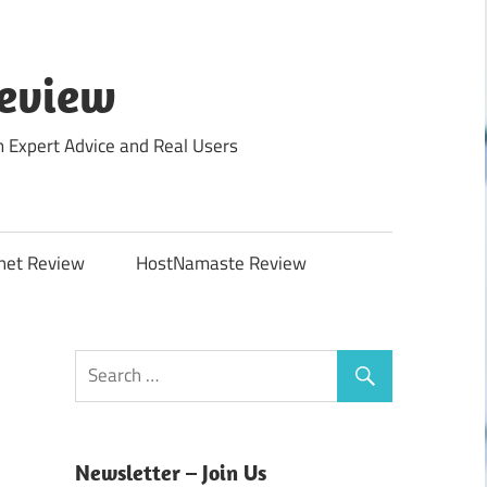
Review
m Expert Advice and Real Users
net Review
HostNamaste Review
Newsletter – Join Us