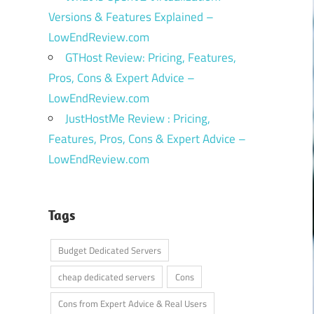
Versions & Features Explained –
LowEndReview.com
GTHost Review: Pricing, Features,
Pros, Cons & Expert Advice –
LowEndReview.com
JustHostMe Review : Pricing,
Features, Pros, Cons & Expert Advice –
LowEndReview.com
Tags
Budget Dedicated Servers
cheap dedicated servers
Cons
Cons from Expert Advice & Real Users