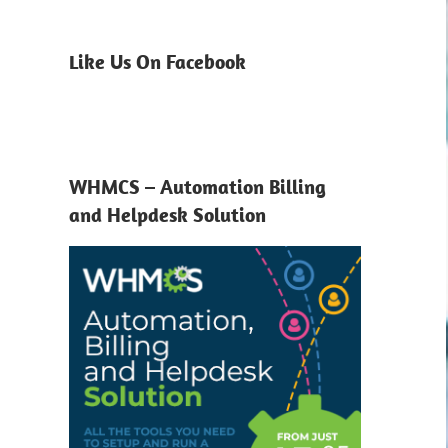
Like Us On Facebook
WHMCS – Automation Billing
and Helpdesk Solution