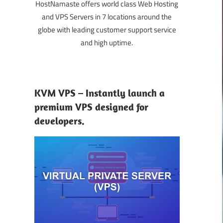
HostNamaste offers world class Web Hosting
and VPS Servers in 7 locations around the
globe with leading customer support service
and high uptime.
KVM VPS – Instantly launch a
premium VPS designed for
developers.