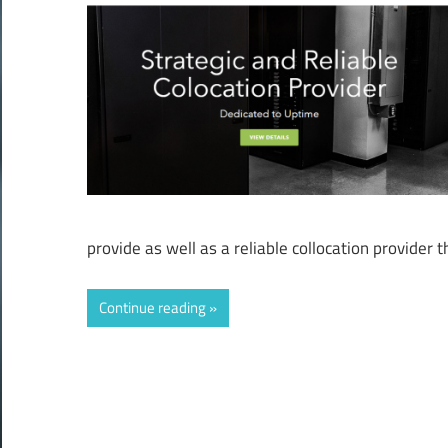
provide as well as a reliable collocation provider 
Continue reading