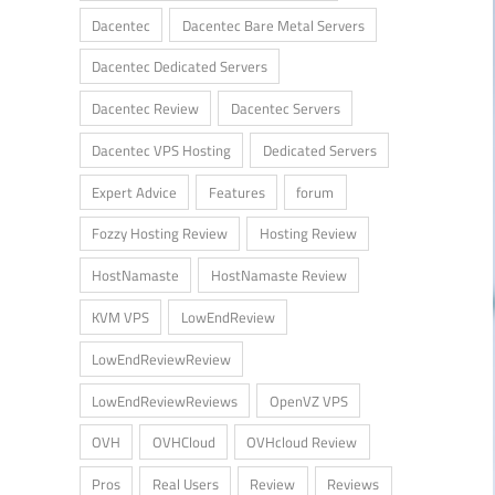
Dacentec
Dacentec Bare Metal Servers
Dacentec Dedicated Servers
Dacentec Review
Dacentec Servers
Dacentec VPS Hosting
Dedicated Servers
Expert Advice
Features
forum
Fozzy Hosting Review
Hosting Review
HostNamaste
HostNamaste Review
KVM VPS
LowEndReview
LowEndReviewReview
LowEndReviewReviews
OpenVZ VPS
OVH
OVHCloud
OVHcloud Review
Pros
Real Users
Review
Reviews