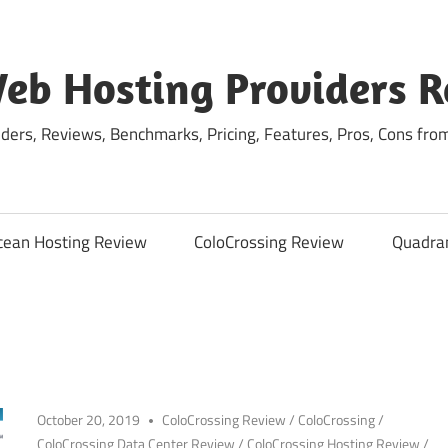
eb Hosting Providers 
ders, Reviews, Benchmarks, Pricing, Features, Pros, Cons fro
cean Hosting Review
ColoCrossing Review
Quadra
October 20, 2019
ColoCrossing Review
/
ColoCrossing
/
ColoCrossing Data Center Review
/
ColoCrossing Hosting Review
/