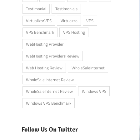
Testimonial
Testimonials
VirtualizorVPS
Virtuozzo
VPS
VPS Benchmark
VPS Hosting
WebHosting Provider
WebHosting Providers Review
Web Hosting Review
WholeSaleInternet
WholeSale Internet Review
WholeSaleInternet Review
Windows VPS
Windows VPS Benchmark
Follow Us On Twitter