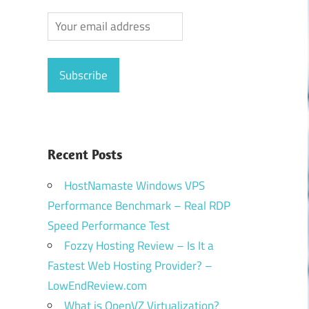
Recent Posts
HostNamaste Windows VPS
Performance Benchmark – Real RDP
Speed Performance Test
Fozzy Hosting Review – Is It a
Fastest Web Hosting Provider? –
LowEndReview.com
What is OpenVZ Virtualization?