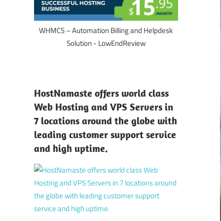
WHMCS – Automation Billing and Helpdesk
Solution - LowEndReview
HostNamaste offers world class
Web Hosting and VPS Servers in
7 locations around the globe with
leading customer support service
and high uptime.